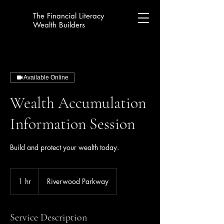
The Financial Literacy
Wealth Builders
Available Online
Wealth Accumulation
Information Session
Build and protect your wealth today.
1 hr
1
Riverwood Parkway
h
Service Description