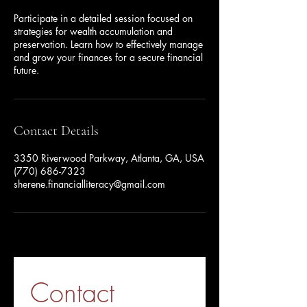
Participate in a detailed session focused on
strategies for wealth accumulation and
preservation. Learn how to effectively manage
and grow your finances for a secure financial
future.
Contact Details
3350 Riverwood Parkway, Atlanta, GA, USA
(770) 686-7323
sherene.financialliteracy@gmail.com
Contact 