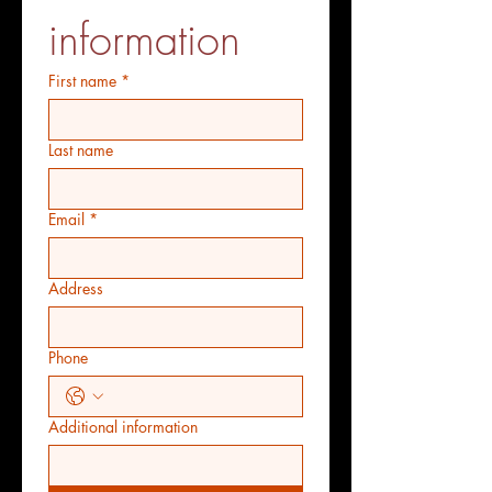
information
First name
*
Last name
Email
*
Address
Phone
Additional information