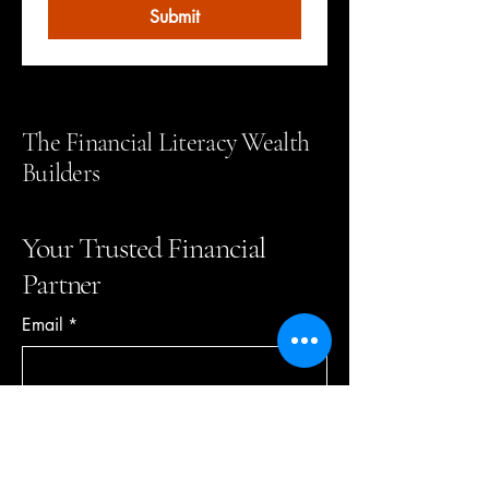
Submit
The Financial Literacy Wealth
Builders
Your Trusted Financial
Partner
Email
*
Yes, subscribe me to your 
newsletter.
*
Subscribe