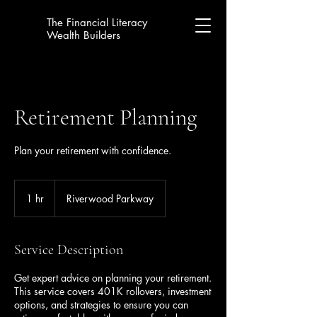
The Financial Literacy
Wealth Builders
Retirement Planning
Plan your retirement with confidence.
1 hr
1
Riverwood Parkway
h
Service Description
Get expert advice on planning your retirement.
This service covers 401K rollovers, investment
options, and strategies to ensure you can