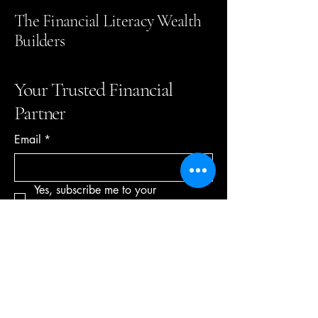
The Financial Literacy Wealth
Builders
Your Trusted Financial
Partner
Email
*
Yes, subscribe me to your 
newsletter.
*
Subscribe