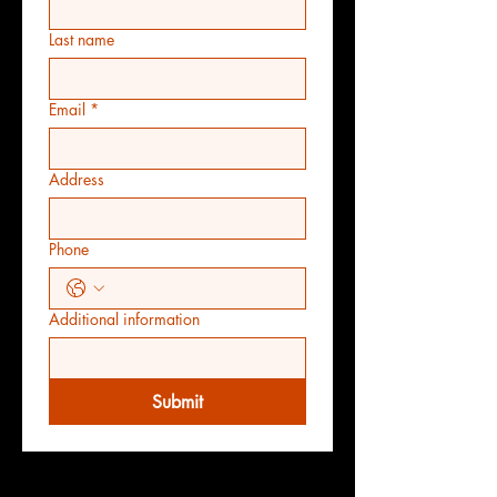
Last name
Email
*
Address
Phone
Additional information
Submit