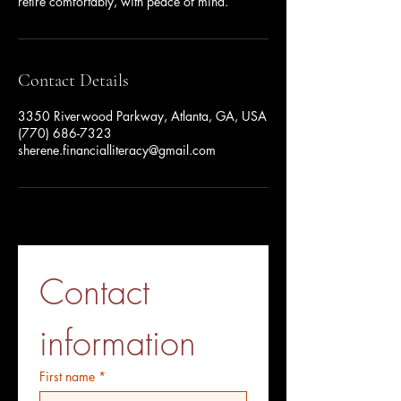
retire comfortably, with peace of mind.
Contact Details
3350 Riverwood Parkway, Atlanta, GA, USA
(770) 686-7323
sherene.financialliteracy@gmail.com
Contact 
information
First name
*